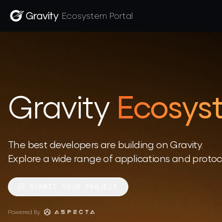
Ecosystem Portal
Gravity
Ecosyst
The best developers are building on Gravity. 

Explore a wide range of applications and protoco
SUBMIT YOUR PROJECT
Powered By