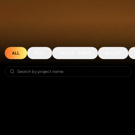
ALL
DEFI
ON/OFF RAMPS
WALLET